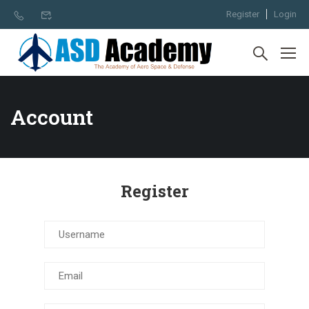
Register
Login
Account
Register