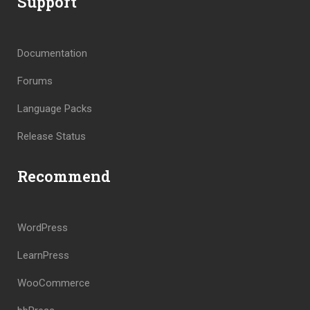
Support
Documentation
Forums
Language Packs
Release Status
Recommend
WordPress
LearnPress
WooCommerce