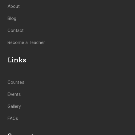
About
Blog
Contact
Become a Teacher
Links
Courses
Events
Gallery
FAQs