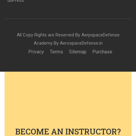
bbPress
All Copy Rights are Reserved By AerpspaceDefense
Academy By AerospaceDefense.in
Privacy
Terms
Sitemap
Purchase
BECOME AN INSTRUCTOR?