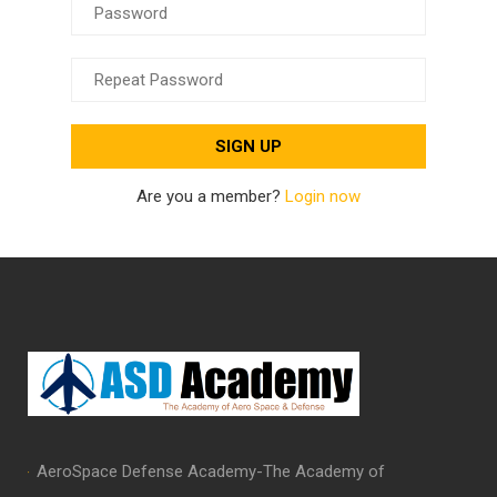
Are you a member?
Login now
AeroSpace Defense Academy-The Academy of