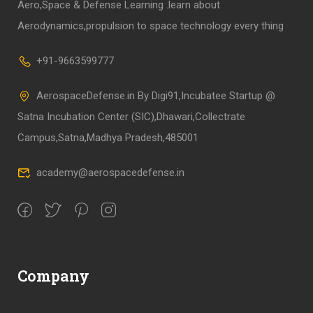
Aero,Space & Defense Learning .learn about
Aerodynamics,propulsion to space technology every thing
+91-9663599777
AerospaceDefense.in By Digi91,Incubatee Startup @
Satna Incubation Center (SIC),Dhawari,Collectrate
Campus,Satna,Madhya Pradesh,485001
academy@aerospacedefense.in
Company