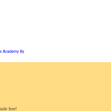
se Academy By
sle free!