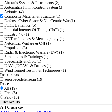
Aircrafts System & Instruments
(2)
Automatics Flight Control System
(3)
Avionics
(4)
Composite Material & Structure
(1)
Defense Cyber Space & Net Centric War
(1)
Flight Dynamics
(5)
Industial Internet Of Things (IIoT)
(1)
Industry 4.0
(1)
NDT techniques & Mettalography
(1)
Netcentric Warfare & C4I
(1)
Propulsion
(3)
Radar & Electronic Warfare (EW)
(1)
Simulations & Trainings
(1)
Spacecrafts & Orbit
(1)
UAVs ,UCAVs & Drones
(1)
Wind Tunnel Testing & Techniques
(1)
Instructors
aerospacedefense.in
(19)
Price
All
(19)
Free
(6)
Paid
(13)
Filter Results
All Courses