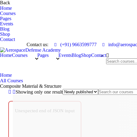
Back
Home
Courses
Pages
Events
Blog
Shop
Contact
Contact us:
(+91) 9663599777
info@aerospac
Home
Courses
Pages
Events
Blog
Shop
Contact
Composite Material & Structure
Home
All Courses
Composite Material & Structure
Showing only one result
Unexpected end of JSON input