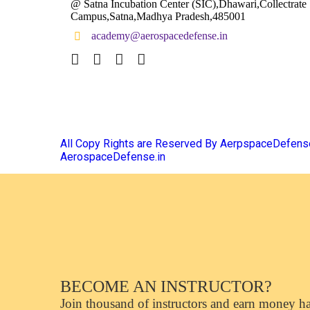
@ Satna Incubation Center (SIC),Dhawari,Collectrate
Campus,Satna,Madhya Pradesh,485001
academy@aerospacedefense.in
All Copy Rights are Reserved By AerpspaceDefen
AerospaceDefense.in
BECOME AN INSTRUCTOR?
Join thousand of instructors and earn money has