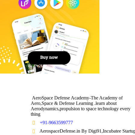
AeroSpace Defense Academy-The Academy of
Aero,Space & Defense Learning .learn about
Aerodynamics,propulsion to space technology every
thing
+91-9663599777
AerospaceDefense.in By Digi91,Incubatee Startu