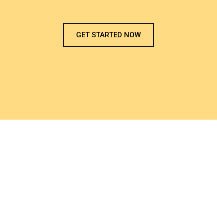
GET STARTED NOW