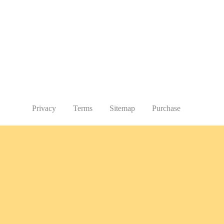
Privacy
Terms
Sitemap
Purchase