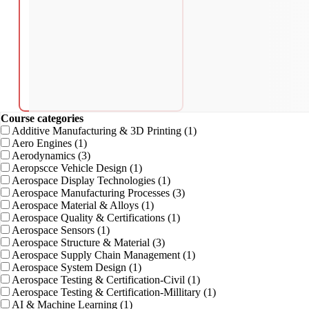
Course categories
Additive Manufacturing & 3D Printing
(1)
Aero Engines
(1)
Aerodynamics
(3)
Aeropscce Vehicle Design
(1)
Aerospace Display Technologies
(1)
Aerospace Manufacturing Processes
(3)
Aerospace Material & Alloys
(1)
Aerospace Quality & Certifications
(1)
Aerospace Sensors
(1)
Aerospace Structure & Material
(3)
Aerospace Supply Chain Management
(1)
Aerospace System Design
(1)
Aerospace Testing & Certification-Civil
(1)
Aerospace Testing & Certification-Millitary
(1)
AI & Machine Learning
(1)