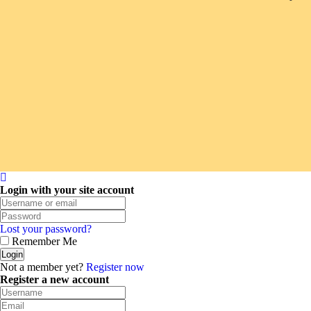
Login with your site account
Lost your password?
Remember Me
Not a member yet?
Register now
Register a new account