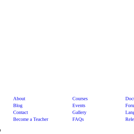
Company
Links
Sup
About
Courses
Doc
Blog
Events
For
Contact
Gallery
Lan
Become a Teacher
FAQs
Rele
p