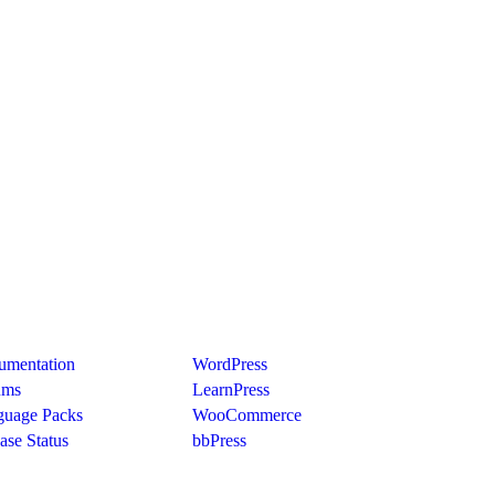
port
Recommend
umentation
WordPress
ums
LearnPress
guage Packs
WooCommerce
ase Status
bbPress