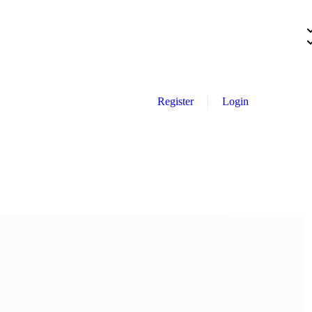
Register
Login