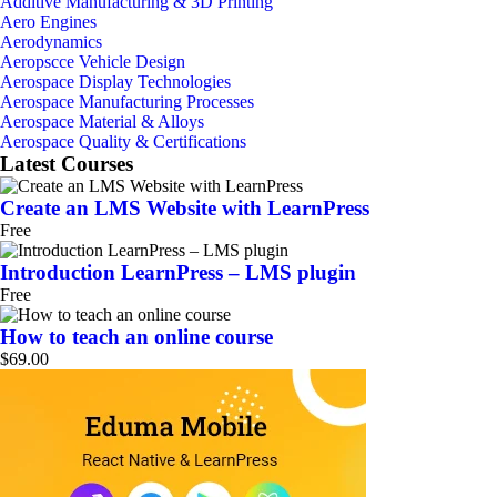
Additive Manufacturing & 3D Printing
Aero Engines
Aerodynamics
Aeropscce Vehicle Design
Aerospace Display Technologies
Aerospace Manufacturing Processes
Aerospace Material & Alloys
Aerospace Quality & Certifications
Latest Courses
Create an LMS Website with LearnPress
Free
Introduction LearnPress – LMS plugin
Free
How to teach an online course
$69.00