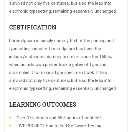
survived not only five centuries, but also the leap into
electronic typesetting, remaining essentially unchanged.
CERTIFICATION
Lorem Ipsum is simply dummy text of the printing and
typesetting industry. Lorem Ipsum has been the
industry’s standard dummy text ever since the 1500s,
when an unknown printer took a galley of type and
scrambled it to make a type specimen book. It has
survived not only five centuries, but also the leap into
electronic typesetting, remaining essentially unchanged.
LEARNING OUTCOMES
Over 37 lectures and 55.5 hours of content!
LIVE PROJECT End to End Software Testing