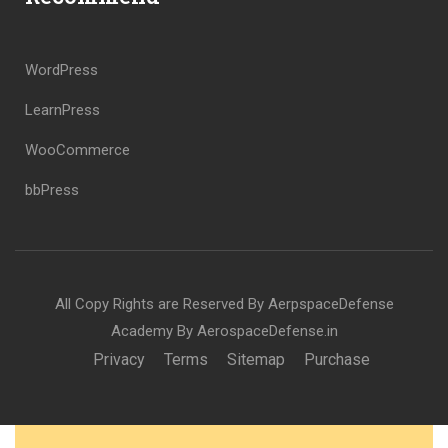
WordPress
LearnPress
WooCommerce
bbPress
All Copy Rights are Reserved By AerpspaceDefense
Academy By AerospaceDefense.in
Privacy
Terms
Sitemap
Purchase