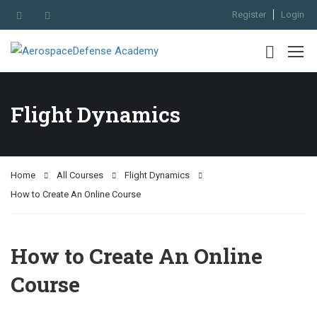
Register
Login
Flight Dynamics
Home
All Courses
Flight Dynamics
How to Create An Online Course
How to Create An Online
Course