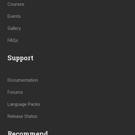
Courses
Events
Gallery
FAQs
Support
Documentation
Forums
Language Packs
Release Status
Recommend