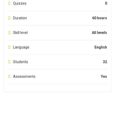
Quizzes
0
Duration
60 hours
Skill level
All levels
Language
English
Students
32
Assessments
Yes