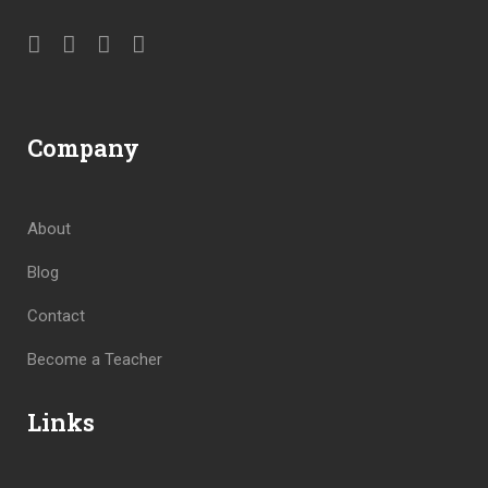
Company
About
Blog
Contact
Become a Teacher
Links