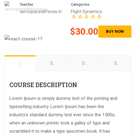
Teacher
Categories
aerospacedefense.in
Flight Dynamics
$30.00
BUY NOW
COURSE DESCRIPTION
Lorem Ipsum is simply dummy text of the printing and
typesetting industry. Lorem Ipsum has been the
industry’s standard dummy text ever since the 1500s,
when an unknown printer took a galley of type and
scrambled it to make a type specimen book. It has