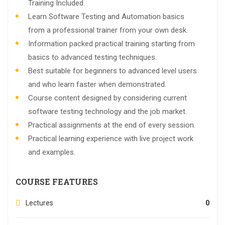
Training Included.
Learn Software Testing and Automation basics
from a professional trainer from your own desk.
Information packed practical training starting from
basics to advanced testing techniques.
Best suitable for beginners to advanced level users
and who learn faster when demonstrated.
Course content designed by considering current
software testing technology and the job market.
Practical assignments at the end of every session.
Practical learning experience with live project work
and examples.
COURSE FEATURES
Lectures
0