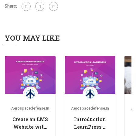
Share:
YOU MAY LIKE
Aerospacedefense.in
Aerospacedefense.in
Ae
Create an LMS
Introduction
H
Website with
LearnPress –
LearnPress
LMS plugin