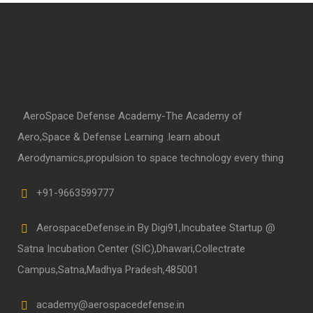
AeroSpace Defense Academy-The Academy of
Aero,Space & Defense Learning .learn about
Aerodynamics,propulsion to space technology every thing
+91-9663599777
AerospaceDefense.in By Digi91,Incubatee Startup @
Satna Incubation Center (SIC),Dhawari,Collectrate
Campus,Satna,Madhya Pradesh,485001
academy@aerospacedefense.in