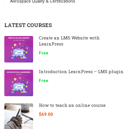
Aerospace Quality & Certifications
LATEST COURSES
Create an LMS Website with
LearnPress
Free
Introduction LearnPress – LMS plugin
Free
How to teach an online course
$69.00