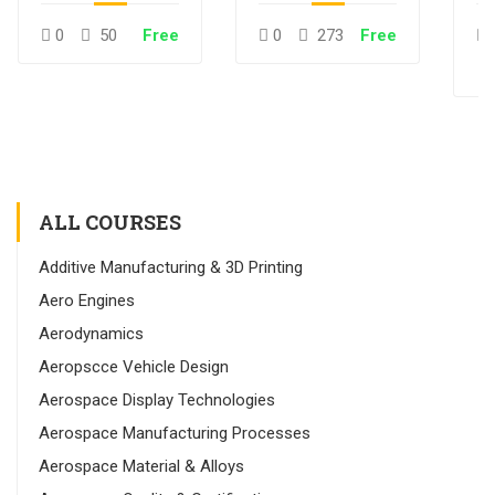
0
50
Free
0
273
Free
ALL COURSES
Additive Manufacturing & 3D Printing
Aero Engines
Aerodynamics
Aeropscce Vehicle Design
Aerospace Display Technologies
Aerospace Manufacturing Processes
Aerospace Material & Alloys