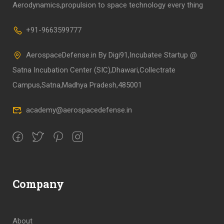
Aerodynamics,propulsion to space technology every thing
+91-9663599777
AerospaceDefense.in By Digi91,Incubatee Startup @
Satna Incubation Center (SIC),Dhawari,Collectrate
Campus,Satna,Madhya Pradesh,485001
academy@aerospacedefense.in
Company
About