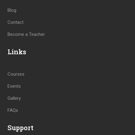
Blog
Contact
Become a Teacher
Links
Courses
Events
Gallery
FAQs
Support