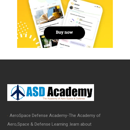
AeroSpace Defense Academy-The Academy of
Aero,Space & Defense Learning .learn about