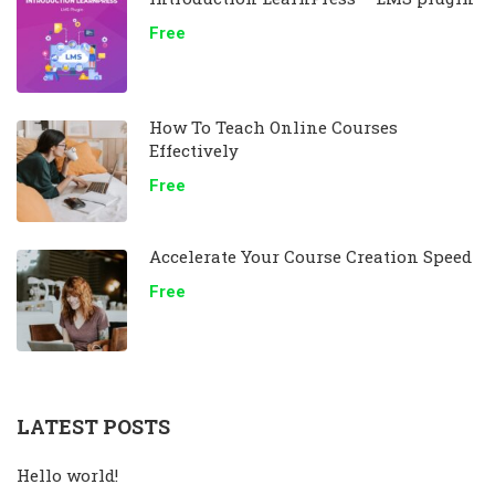
Free
How To Teach Online Courses
Effectively
Free
Accelerate Your Course Creation Speed
Free
LATEST POSTS
Hello world!