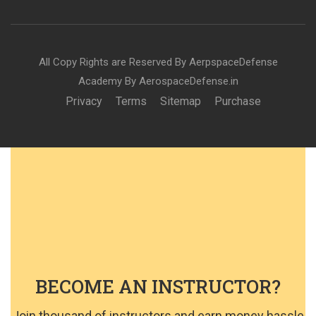
All Copy Rights are Reserved By AerpspaceDefense
Academy By AerospaceDefense.in
Privacy
Terms
Sitemap
Purchase
BECOME AN INSTRUCTOR?
Join thousand of instructors and earn money hassle