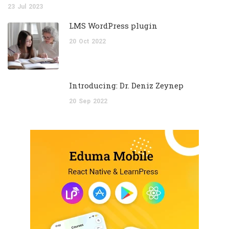
23
Jul
2023
LMS WordPress plugin
20
Oct
2022
Introducing: Dr. Deniz Zeynep
20
Sep
2022