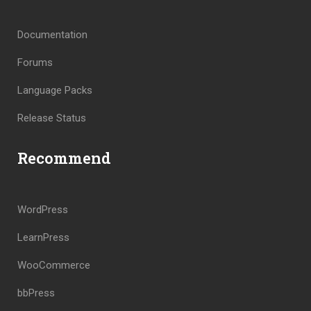
Documentation
Forums
Language Packs
Release Status
Recommend
WordPress
LearnPress
WooCommerce
bbPress