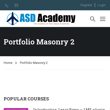
Register
Login
Portfolio Masonry 2
Home
Portfolio Masonry 2
POPULAR COURSES
Introduction LearnPress – LMS plugin